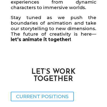
experiences from dynamic
characters to immersive worlds.
Stay tuned as we push the
boundaries of animation and take
our storytelling to new dimensions.
The future of creativity is here—
let’s animate it together!
LET’S WORK
TOGETHER
CURRENT POSITIONS