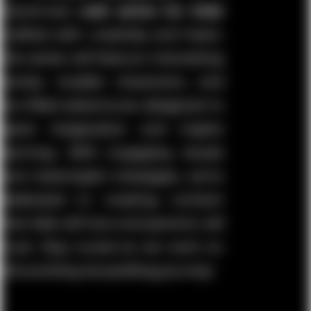
brand-new
web series for kids
!
Crafted with creativity and heart,
this series will feature interesting
stories, lovable characters, and
fun-filled adventures designed to
spark imagination and inspire
learning. With engaging visuals
and meaningful messages, we’re
dedicated to creating content
that kids will love and parents will
trust. Stay tuned as we work on
this exciting storytelling journey!