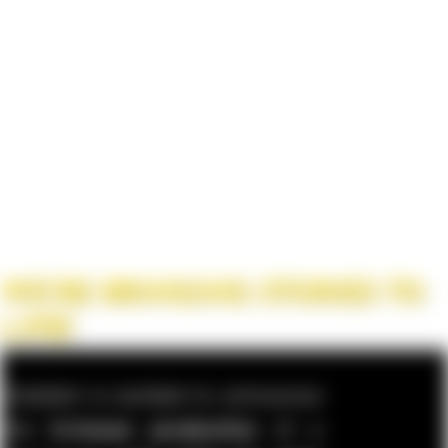
WE’RE BRINGING STORIES TO
LIFE!
Cinetism is excited to announce
the
in-house production
of a