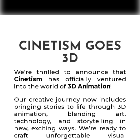
CINETISM GOES
3D
We’re thrilled to announce that
Cinetism
has officially ventured
into the world of
3D Animation
!
Our creative journey now includes
bringing stories to life through 3D
animation, blending art,
technology, and storytelling in
new, exciting ways. We’re ready to
craft unforgettable visual