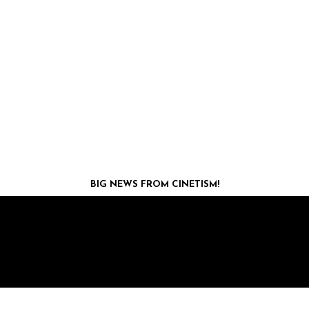
BIG NEWS FROM CINETISM!