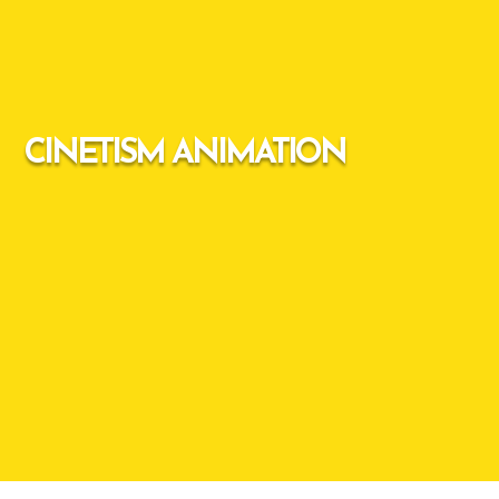
CINETISM ANIMATION