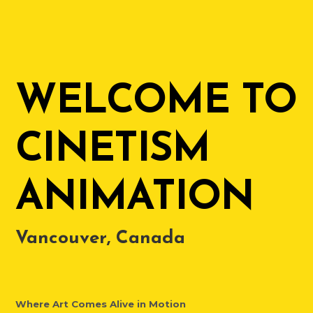
WELCOME TO
CINETISM
ANIMATION
Vancouver, Canada
Where Art Comes Alive in Motion